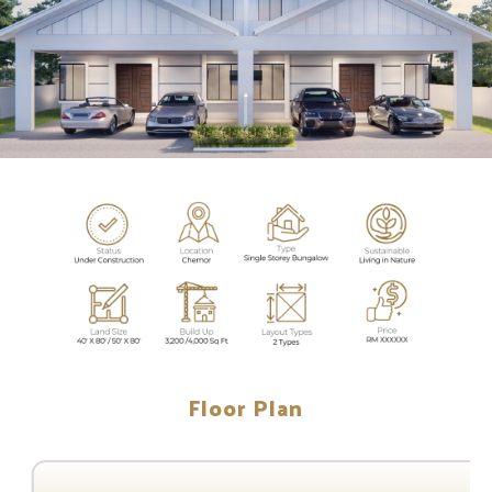
Floor Plan