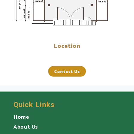
Location
Contact Us
Quick Links
Home
About Us