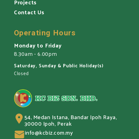
Projects
Contact Us
Operating Hours
Monday to Friday
8.30am - 6.00pm
Saturday, Sunday & Public Holiday(s)
Closed
54, Medan Istana, Bandar Ipoh Raya,
30000 Ipoh, Perak
info@kcbiz.com.my