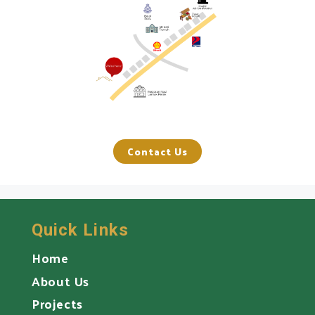
Contact Us
Quick Links
Home
About Us
Projects