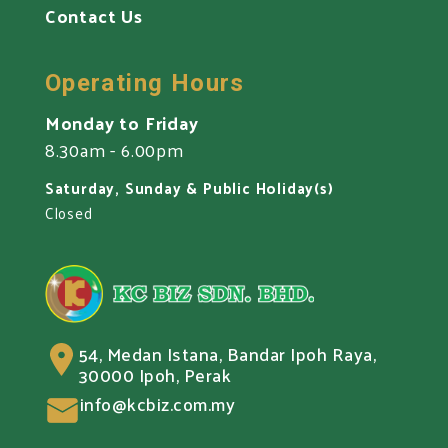
Contact Us
Operating Hours
Monday to Friday
8.30am - 6.00pm
Saturday, Sunday & Public Holiday(s)
Closed
54, Medan Istana, Bandar Ipoh Raya,
30000 Ipoh, Perak
info@kcbiz.com.my