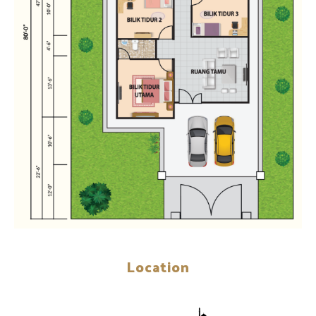
Location