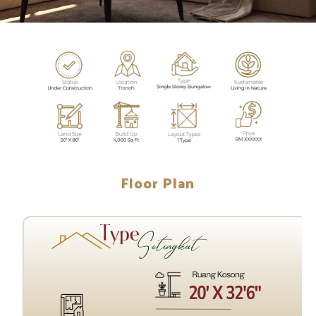
Floor Plan