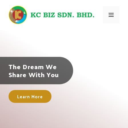
Skip
to
Menu
content
The Dream We
Share With You
Learn More