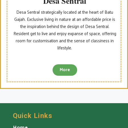
Desa Sentral
Desa Sentral strategically located at the heart of Batu
Gajah. Exclusive living in nature at an affordable price is
the inspiration behind the design of Desa Sentral.
Resident get to live and enjoy expanse of space, offering
room for customisation and the sense of classiness in
lifestyle.
More
Quick Links
Home