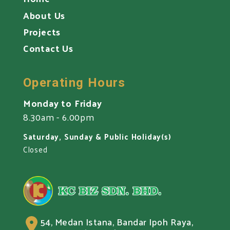
About Us
Projects
Contact Us
Operating Hours
Monday to Friday
8.30am - 6.00pm
Saturday, Sunday & Public Holiday(s)
Closed
54, Medan Istana, Bandar Ipoh Raya,