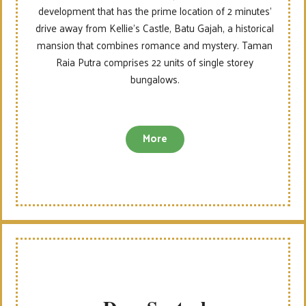
development that has the prime location of 2 minutes’
drive away from Kellie’s Castle, Batu Gajah, a historical
mansion that combines romance and mystery. Taman
Raia Putra comprises 22 units of single storey
bungalows.
More