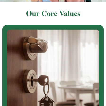
Our Core Values