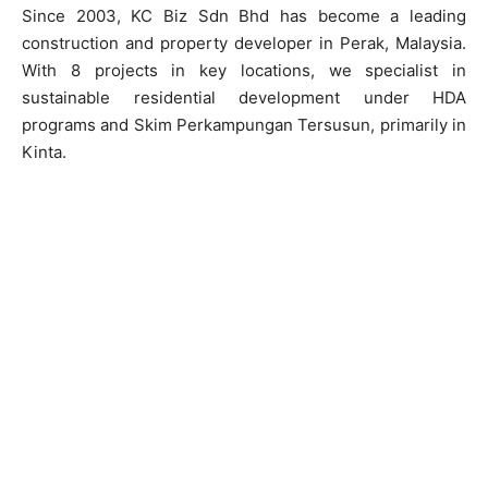
Since 2003, KC Biz Sdn Bhd has become a leading
construction and property developer in Perak, Malaysia.
With 8 projects in key locations, we specialist in
sustainable residential development under HDA
programs and Skim Perkampungan Tersusun, primarily in
Kinta.