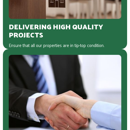
DELIVERING HIGH QUALITY
PROJECTS
Ensure that all our properties are in tip-top condition.