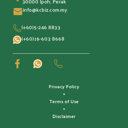
30000 Ipoh, Perak
info@kcbiz.com.my
(+60)5-246 8833
(+60)16-603 8668
Privacy Policy
•
Terms of Use
•
Disclaimer