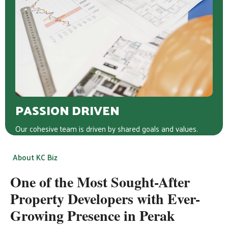
PASSION DRIVEN
Our cohesive team is driven by shared goals and values.
About KC Biz
One of the Most Sought-After
Property Developers with Ever-
Growing Presence in Perak