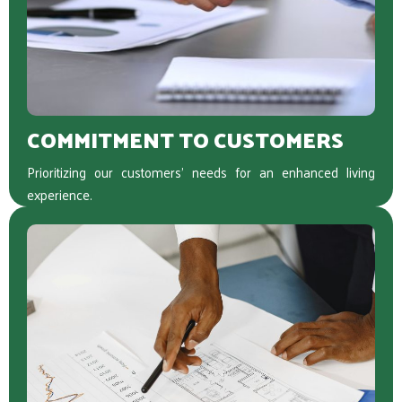
COMMITMENT TO CUSTOMERS
Prioritizing our customers’ needs for an enhanced living
experience.