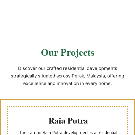
Our Projects
Discover our crafted residential developments
strategically situated across Perak, Malaysia, offering
excellence and innovation in every home.
Raia Putra
The Taman Raia Putra development is a residential