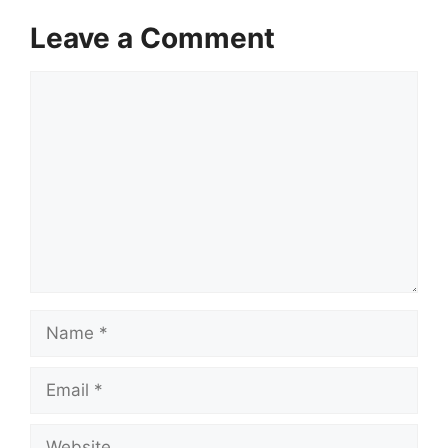
Leave a Comment
Comment
Name
Email
Website