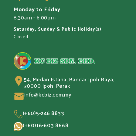
Monday to Friday
8.30am - 6.00pm
Saturday, Sunday & Public Holiday(s)
Closed
54, Medan Istana, Bandar Ipoh Raya,
30000 Ipoh, Perak
info@kcbiz.com.my
(+60)5-246 8833
(+60)16-603 8668