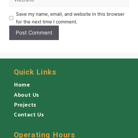
Save my name, email, and website in this browser
for the next time I comment.
Quick Links
Home
About Us
Projects
Contact Us
Operating Hours