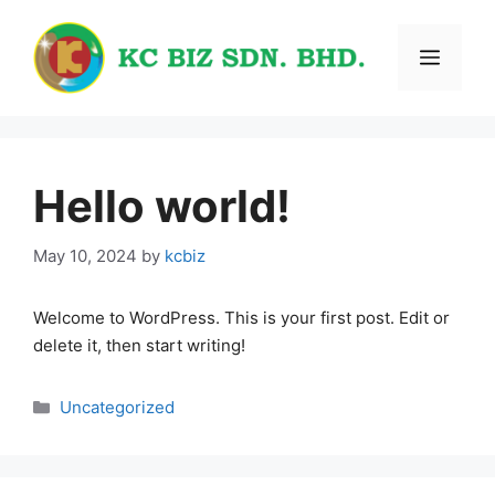
Skip
to
Menu
content
Hello world!
May 10, 2024
by
kcbiz
Welcome to WordPress. This is your first post. Edit or
delete it, then start writing!
Categories
Uncategorized